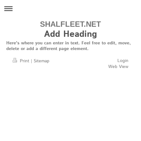
SHALFLEET.NET
Add Heading
Here's where you can enter in text. Feel free to edit, move,
delete or add a different page element.
Login
Print
|
Sitemap
Web View