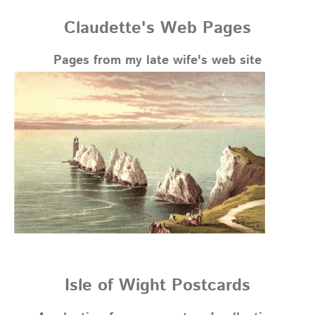
Claudette's Web Pages
Pages from my late wife's web site
Isle of Wight Postcards