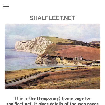
SHALFLEET.NET
This is the (temporary) home page for
shalfleet.net. It gives details of the web pages