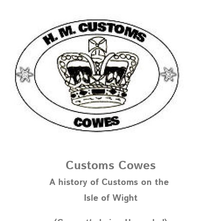
Customs Cowes
A history of Customs on the
Isle of Wight