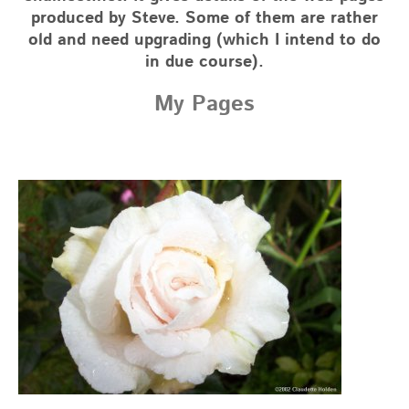
produced by Steve. Some of them are rather
old and need upgrading (which I intend to do
in due course).
My Pages