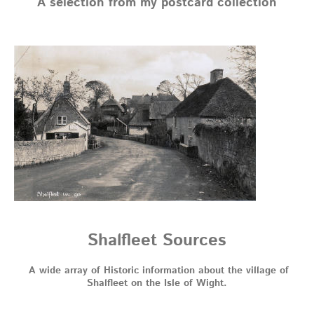
A selection from my postcard collection
Shalfleet Sources
A wide array of Historic information about the village of
Shalfleet on the Isle of Wight.